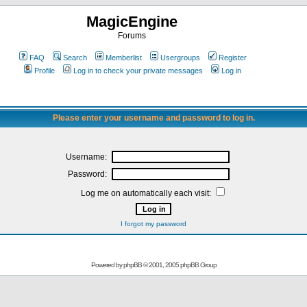
MagicEngine
Forums
FAQ
Search
Memberlist
Usergroups
Register
Profile
Log in to check your private messages
Log in
Please enter your username and password to log in.
Username:
Password:
Log me on automatically each visit:
I forgot my password
Powered by
phpBB
© 2001, 2005 phpBB Group