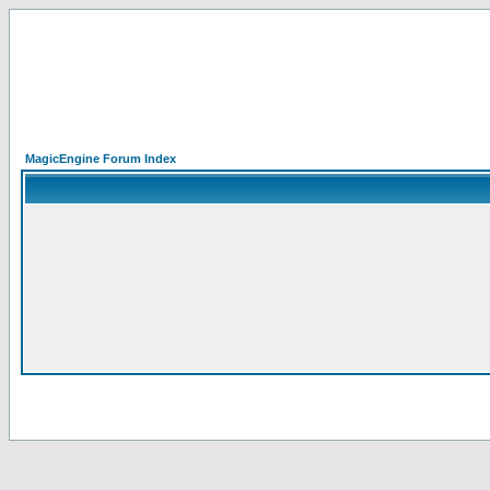
MagicEngine Forum Index