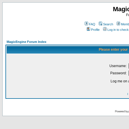
Magi
F
FAQ
Search
Membe
Profile
Log in to chec
MagicEngine Forum Index
Please enter your
Username:
Password:
Log me on a
I
Powered by