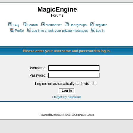
MagicEngine
Forums
FAQ
Search
Memberlist
Usergroups
Register
Profile
Log in to check your private messages
Log in
Please enter your username and password to log in.
Username:
Password:
Log me on automatically each visit:
I forgot my password
Powered by
phpBB
© 2001, 2005 phpBB Group