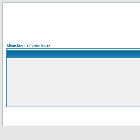
MagicEngine Forum Index