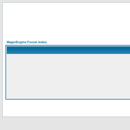
MagicEngine Forum Index