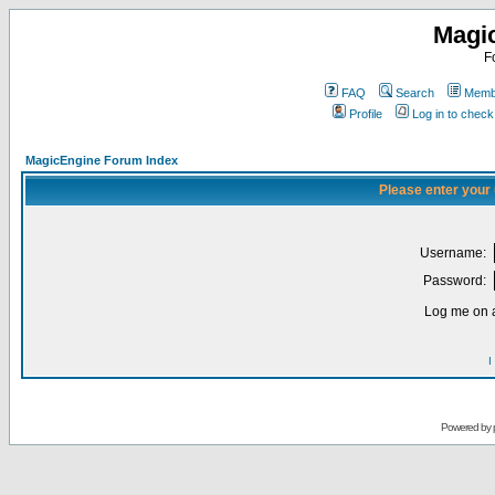
Magi
F
FAQ
Search
Membe
Profile
Log in to chec
MagicEngine Forum Index
Please enter your
Username:
Password:
Log me on a
I
Powered by