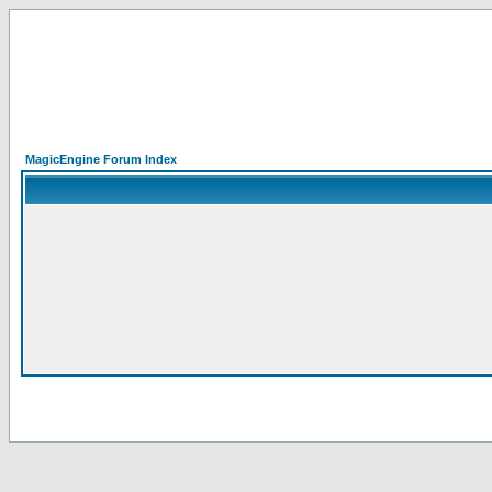
MagicEngine Forum Index