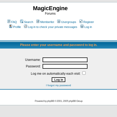
MagicEngine
Forums
FAQ
Search
Memberlist
Usergroups
Register
Profile
Log in to check your private messages
Log in
Please enter your username and password to log in.
Username:
Password:
Log me on automatically each visit:
I forgot my password
Powered by
phpBB
© 2001, 2005 phpBB Group