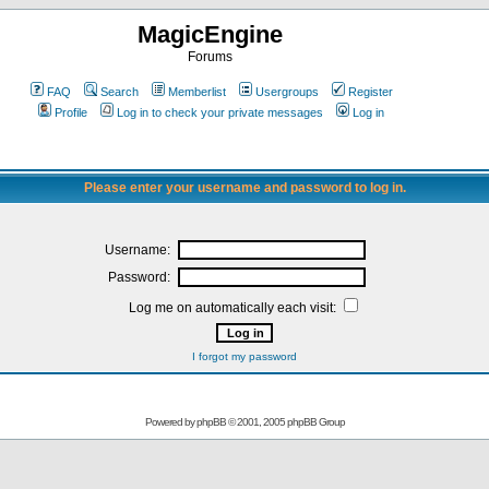
MagicEngine
Forums
FAQ
Search
Memberlist
Usergroups
Register
Profile
Log in to check your private messages
Log in
Please enter your username and password to log in.
Username:
Password:
Log me on automatically each visit:
I forgot my password
Powered by
phpBB
© 2001, 2005 phpBB Group