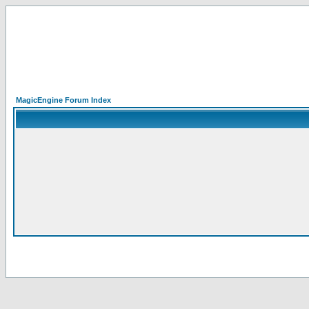
MagicEngine Forum Index