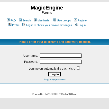
MagicEngine
Forums
FAQ
Search
Memberlist
Usergroups
Register
Profile
Log in to check your private messages
Log in
Please enter your username and password to log in.
Username:
Password:
Log me on automatically each visit:
I forgot my password
Powered by
phpBB
© 2001, 2005 phpBB Group