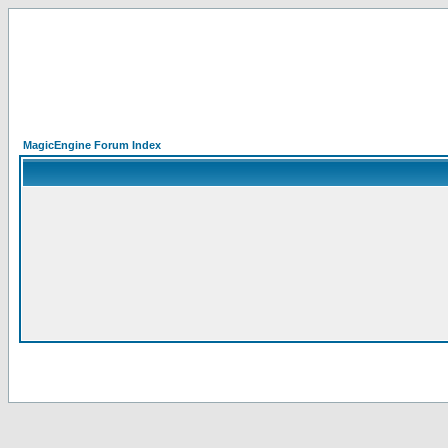
MagicEngine Forum Index