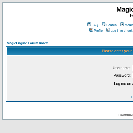
Magi
F
FAQ
Search
Membe
Profile
Log in to chec
MagicEngine Forum Index
Please enter your
Username:
Password:
Log me on a
I
Powered by