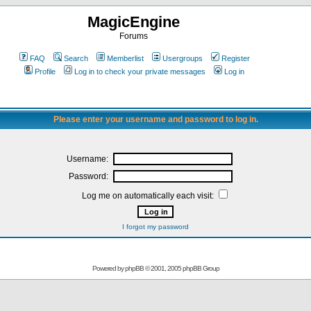
MagicEngine
Forums
FAQ
Search
Memberlist
Usergroups
Register
Profile
Log in to check your private messages
Log in
Please enter your username and password to log in.
Username:
Password:
Log me on automatically each visit:
I forgot my password
Powered by
phpBB
© 2001, 2005 phpBB Group