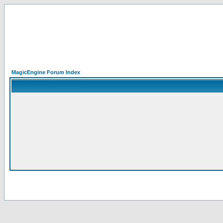
MagicEngine Forum Index