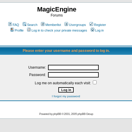
MagicEngine
Forums
FAQ
Search
Memberlist
Usergroups
Register
Profile
Log in to check your private messages
Log in
Please enter your username and password to log in.
Username:
Password:
Log me on automatically each visit:
I forgot my password
Powered by
phpBB
© 2001, 2005 phpBB Group