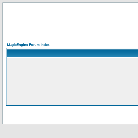
MagicEngine Forum Index