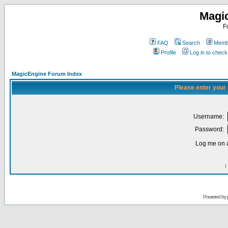
Magi
F
FAQ
Search
Membe
Profile
Log in to chec
MagicEngine Forum Index
Please enter your
Username:
Password:
Log me on a
I
Powered by