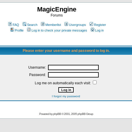
MagicEngine
Forums
FAQ
Search
Memberlist
Usergroups
Register
Profile
Log in to check your private messages
Log in
Please enter your username and password to log in.
Username:
Password:
Log me on automatically each visit:
I forgot my password
Powered by
phpBB
© 2001, 2005 phpBB Group