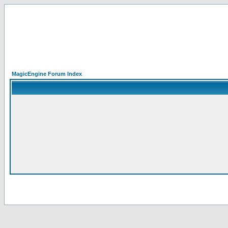
MagicEngine Forum Index