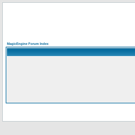
MagicEngine Forum Index