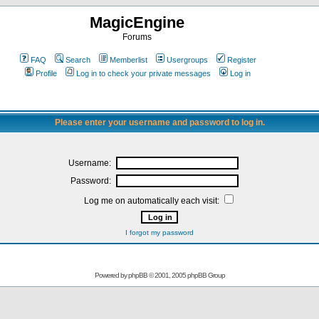
MagicEngine
Forums
FAQ
Search
Memberlist
Usergroups
Register
Profile
Log in to check your private messages
Log in
Please enter your username and password to log in.
Username:
Password:
Log me on automatically each visit:
I forgot my password
Powered by
phpBB
© 2001, 2005 phpBB Group