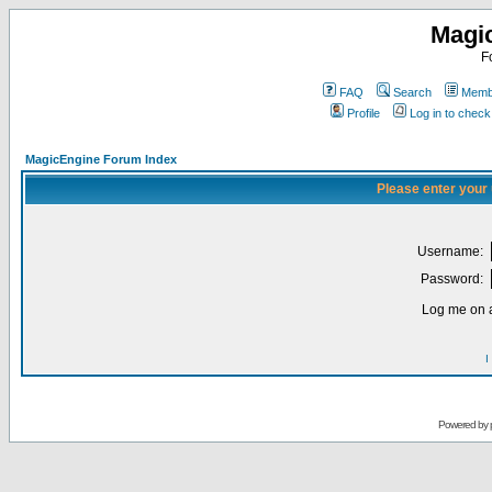
Magi
F
FAQ
Search
Membe
Profile
Log in to chec
MagicEngine Forum Index
Please enter your
Username:
Password:
Log me on a
I
Powered by