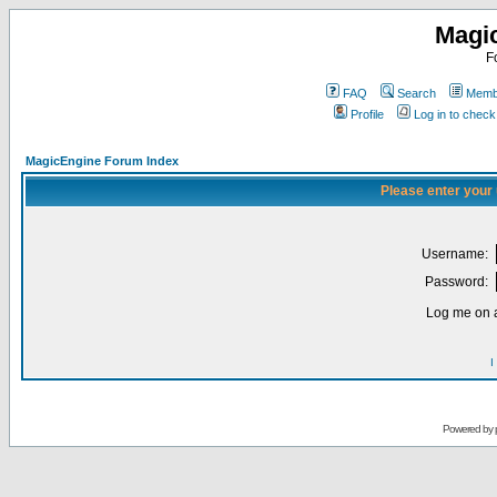
Magi
F
FAQ
Search
Membe
Profile
Log in to chec
MagicEngine Forum Index
Please enter your
Username:
Password:
Log me on a
I
Powered by