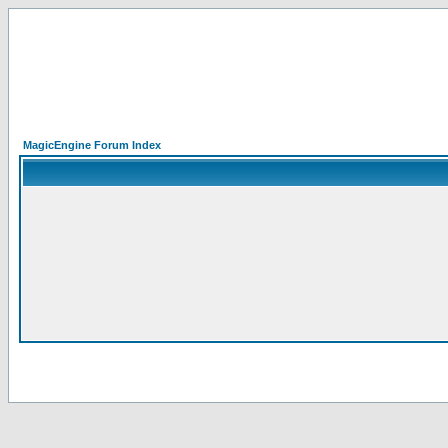
MagicEngine Forum Index