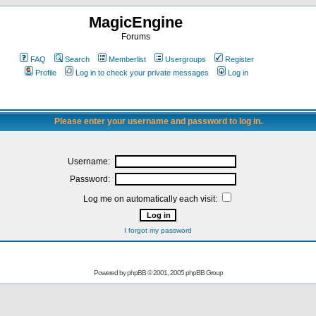
MagicEngine
Forums
FAQ
Search
Memberlist
Usergroups
Register
Profile
Log in to check your private messages
Log in
Please enter your username and password to log in.
Username:
Password:
Log me on automatically each visit:
I forgot my password
Powered by
phpBB
© 2001, 2005 phpBB Group