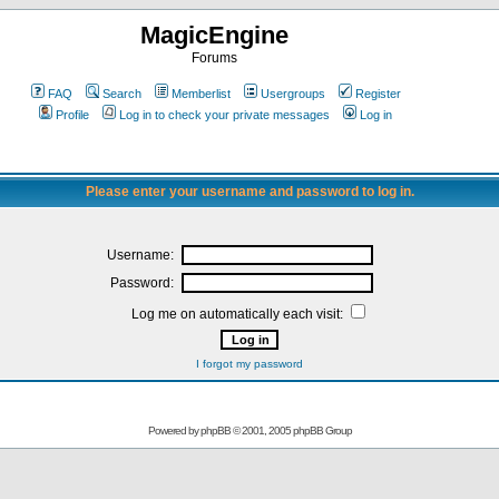
MagicEngine
Forums
FAQ
Search
Memberlist
Usergroups
Register
Profile
Log in to check your private messages
Log in
Please enter your username and password to log in.
Username:
Password:
Log me on automatically each visit:
I forgot my password
Powered by
phpBB
© 2001, 2005 phpBB Group