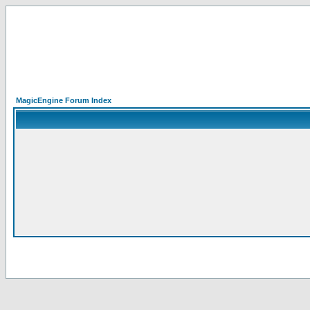
MagicEngine Forum Index