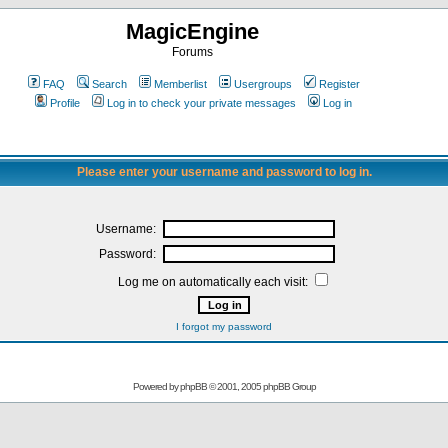
MagicEngine
Forums
FAQ
Search
Memberlist
Usergroups
Register
Profile
Log in to check your private messages
Log in
Please enter your username and password to log in.
Username:
Password:
Log me on automatically each visit:
I forgot my password
Powered by
phpBB
© 2001, 2005 phpBB Group