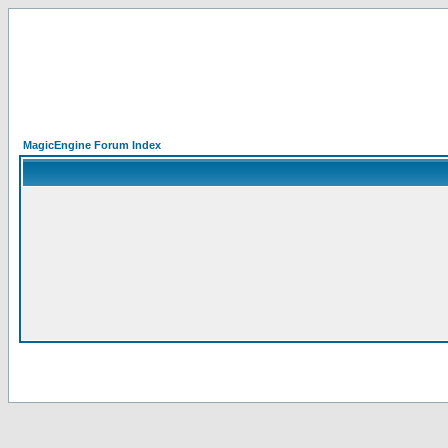
MagicEngine Forum Index