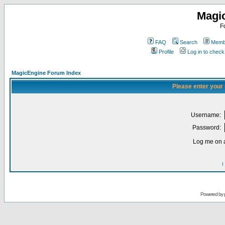
Magi
F
FAQ
Search
Membe
Profile
Log in to chec
MagicEngine Forum Index
Please enter your
Username:
Password:
Log me on a
I
Powered by