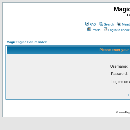
Magi
F
FAQ
Search
Membe
Profile
Log in to chec
MagicEngine Forum Index
Please enter your
Username:
Password:
Log me on a
I
Powered by