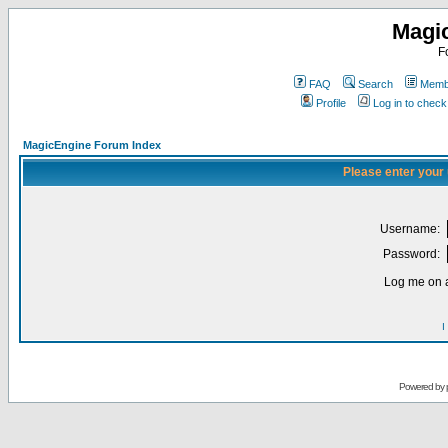
Magi
F
FAQ
Search
Membe
Profile
Log in to chec
MagicEngine Forum Index
Please enter your
Username:
Password:
Log me on a
I
Powered by