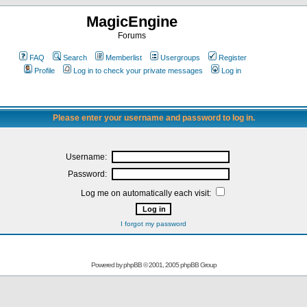
MagicEngine
Forums
FAQ
Search
Memberlist
Usergroups
Register
Profile
Log in to check your private messages
Log in
Please enter your username and password to log in.
Username:
Password:
Log me on automatically each visit:
I forgot my password
Powered by
phpBB
© 2001, 2005 phpBB Group