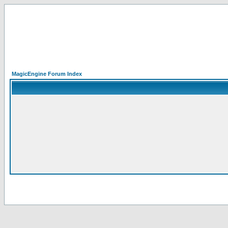
MagicEngine Forum Index