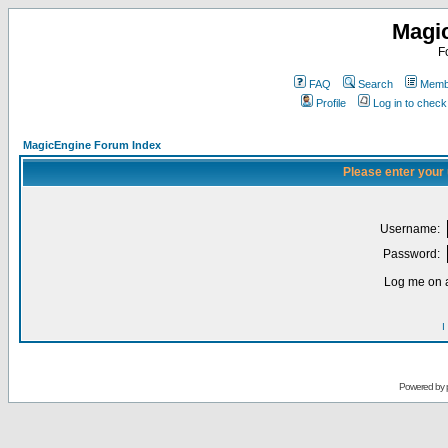
Magi
F
FAQ
Search
Membe
Profile
Log in to chec
MagicEngine Forum Index
Please enter your
Username:
Password:
Log me on a
I
Powered by