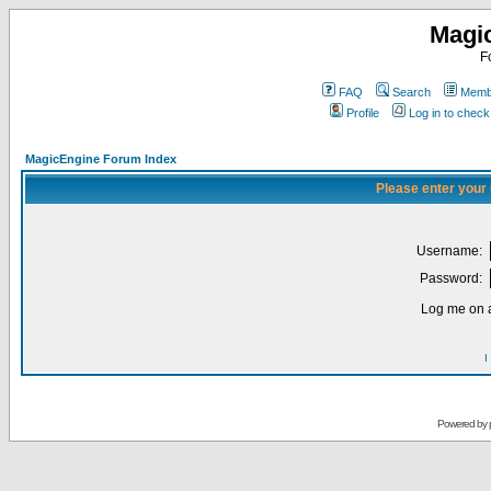
Magi
F
FAQ
Search
Membe
Profile
Log in to chec
MagicEngine Forum Index
Please enter your
Username:
Password:
Log me on a
I
Powered by