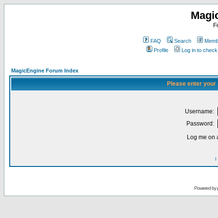
Magi
F
FAQ
Search
Membe
Profile
Log in to chec
MagicEngine Forum Index
Please enter your
Username:
Password:
Log me on a
I
Powered by