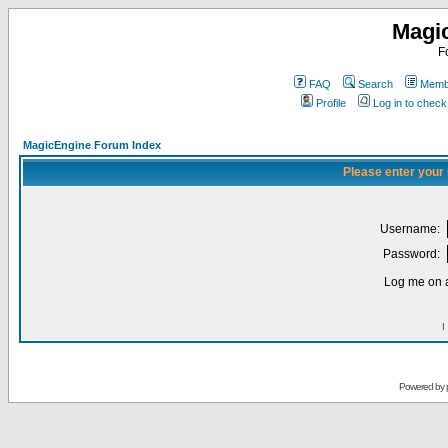
Magi
F
FAQ
Search
Membe
Profile
Log in to chec
MagicEngine Forum Index
Please enter your
Username:
Password:
Log me on a
I
Powered by