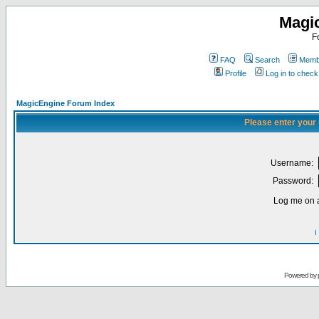
Magi
F
FAQ
Search
Membe
Profile
Log in to chec
MagicEngine Forum Index
Please enter your
Username:
Password:
Log me on a
I
Powered by