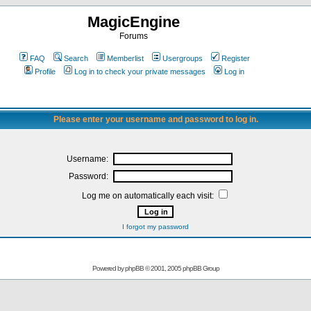
MagicEngine
Forums
FAQ
Search
Memberlist
Usergroups
Register
Profile
Log in to check your private messages
Log in
Please enter your username and password to log in.
Username:
Password:
Log me on automatically each visit:
I forgot my password
Powered by
phpBB
© 2001, 2005 phpBB Group