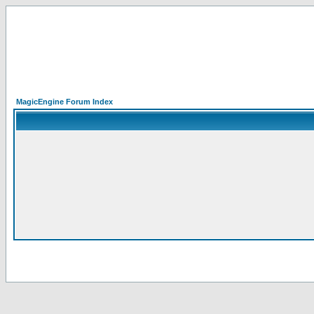
MagicEngine Forum Index