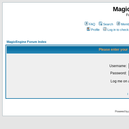
Magi
F
FAQ
Search
Membe
Profile
Log in to chec
MagicEngine Forum Index
Please enter your
Username:
Password:
Log me on a
I
Powered by