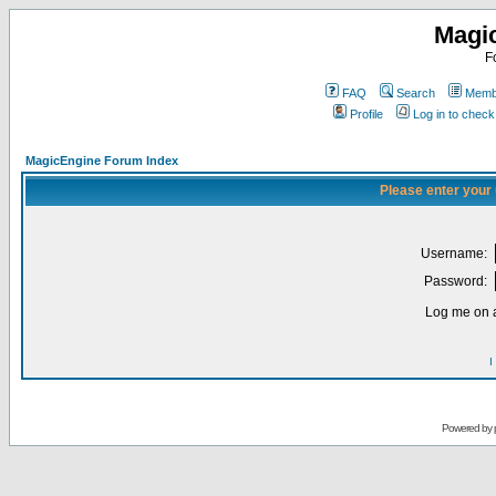
Magi
F
FAQ
Search
Membe
Profile
Log in to chec
MagicEngine Forum Index
Please enter your
Username:
Password:
Log me on a
I
Powered by