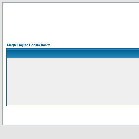
MagicEngine Forum Index