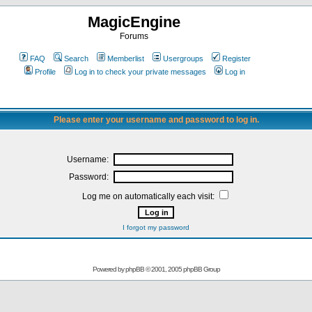
MagicEngine
Forums
FAQ
Search
Memberlist
Usergroups
Register
Profile
Log in to check your private messages
Log in
Please enter your username and password to log in.
Username:
Password:
Log me on automatically each visit:
I forgot my password
Powered by
phpBB
© 2001, 2005 phpBB Group