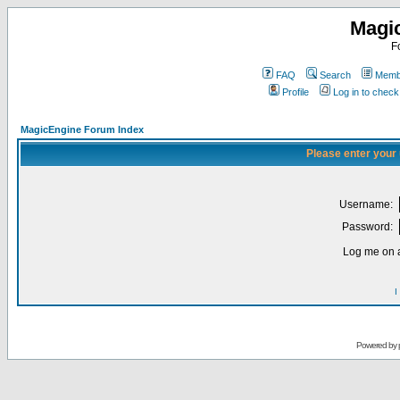
Magi
F
FAQ
Search
Membe
Profile
Log in to chec
MagicEngine Forum Index
Please enter your
Username:
Password:
Log me on a
I
Powered by