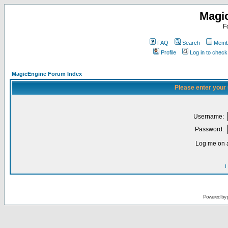
Magi
F
FAQ
Search
Membe
Profile
Log in to chec
MagicEngine Forum Index
Please enter your
Username:
Password:
Log me on a
I
Powered by