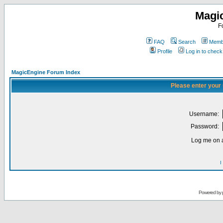
Magi
F
FAQ
Search
Membe
Profile
Log in to chec
MagicEngine Forum Index
Please enter your
Username:
Password:
Log me on a
I
Powered by