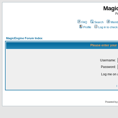
Magi
F
FAQ
Search
Membe
Profile
Log in to chec
MagicEngine Forum Index
Please enter your
Username:
Password:
Log me on a
I
Powered by