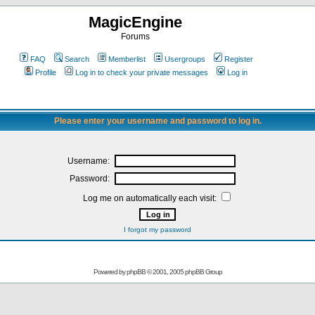
MagicEngine
Forums
FAQ
Search
Memberlist
Usergroups
Register
Profile
Log in to check your private messages
Log in
Please enter your username and password to log in.
Username:
Password:
Log me on automatically each visit:
I forgot my password
Powered by
phpBB
© 2001, 2005 phpBB Group