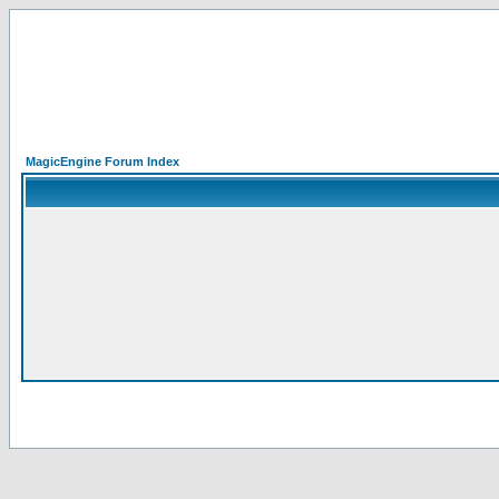
MagicEngine Forum Index