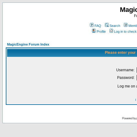
Magi
F
FAQ
Search
Membe
Profile
Log in to chec
MagicEngine Forum Index
Please enter your
Username:
Password:
Log me on a
I
Powered by