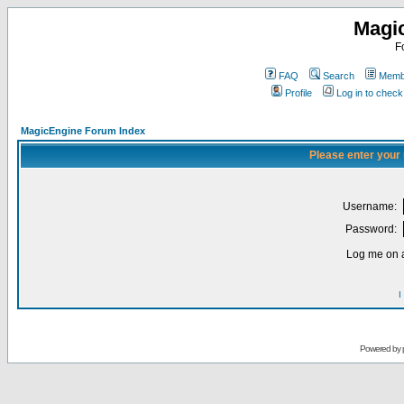
Magi
F
FAQ
Search
Membe
Profile
Log in to chec
MagicEngine Forum Index
Please enter your
Username:
Password:
Log me on a
I
Powered by