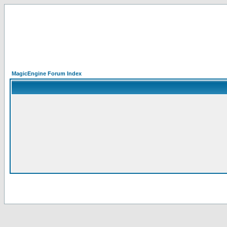
MagicEngine Forum Index