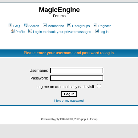
MagicEngine
Forums
FAQ
Search
Memberlist
Usergroups
Register
Profile
Log in to check your private messages
Log in
Please enter your username and password to log in.
Username:
Password:
Log me on automatically each visit:
I forgot my password
Powered by
phpBB
© 2001, 2005 phpBB Group