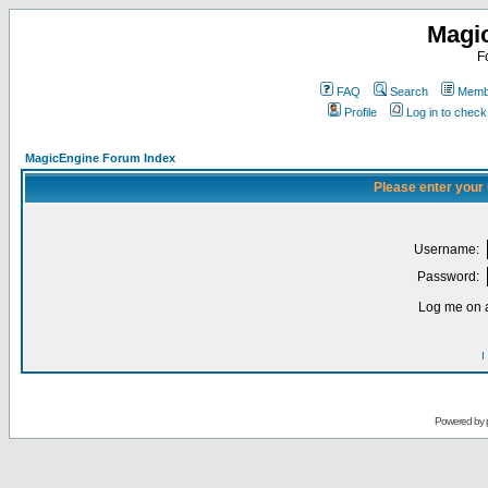
Magi
F
FAQ
Search
Membe
Profile
Log in to chec
MagicEngine Forum Index
Please enter your
Username:
Password:
Log me on a
I
Powered by