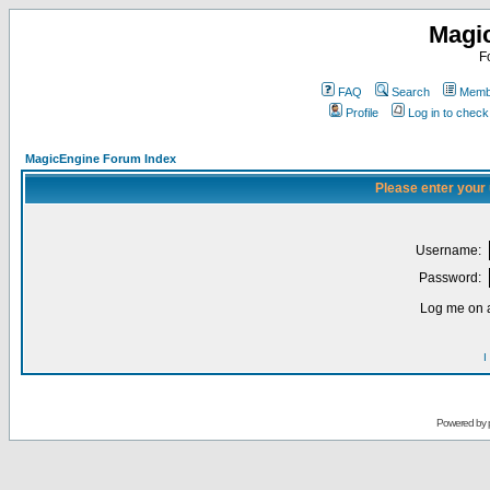
Magi
F
FAQ
Search
Membe
Profile
Log in to chec
MagicEngine Forum Index
Please enter your
Username:
Password:
Log me on a
I
Powered by