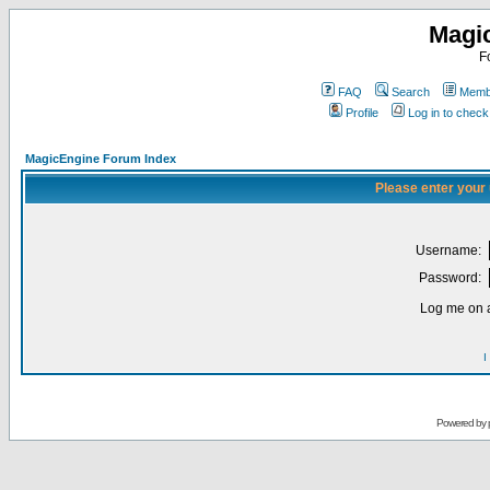
Magi
F
FAQ
Search
Membe
Profile
Log in to chec
MagicEngine Forum Index
Please enter your
Username:
Password:
Log me on a
I
Powered by