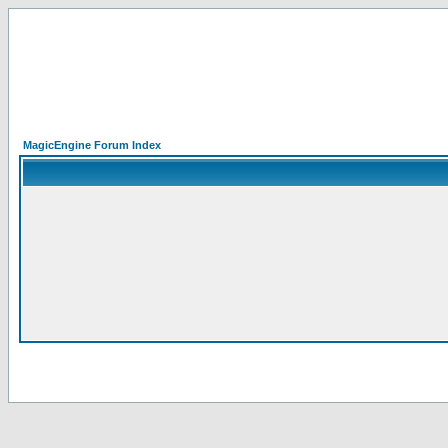
MagicEngine Forum Index