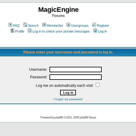
MagicEngine
Forums
FAQ
Search
Memberlist
Usergroups
Register
Profile
Log in to check your private messages
Log in
Please enter your username and password to log in.
Username:
Password:
Log me on automatically each visit:
I forgot my password
Powered by
phpBB
© 2001, 2005 phpBB Group