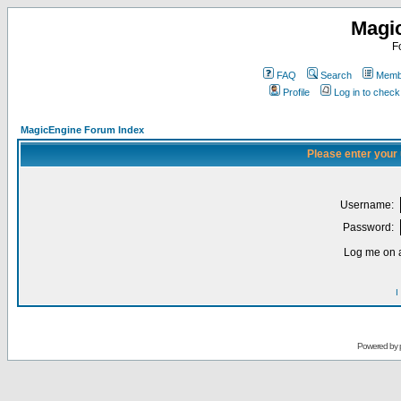
Magi
F
FAQ
Search
Membe
Profile
Log in to chec
MagicEngine Forum Index
Please enter your
Username:
Password:
Log me on a
I
Powered by