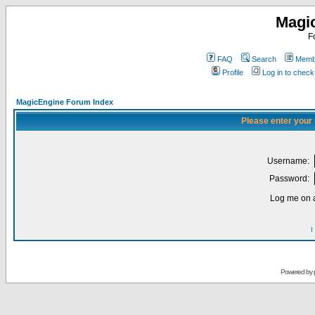
Magi
F
FAQ
Search
Membe
Profile
Log in to chec
MagicEngine Forum Index
Please enter your
Username:
Password:
Log me on a
I
Powered by