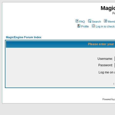
Magi
F
FAQ
Search
Membe
Profile
Log in to chec
MagicEngine Forum Index
Please enter your
Username:
Password:
Log me on a
I
Powered by