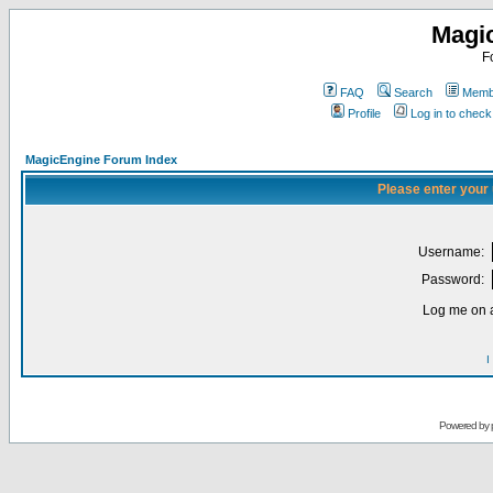
Magi
F
FAQ
Search
Membe
Profile
Log in to chec
MagicEngine Forum Index
Please enter your
Username:
Password:
Log me on a
I
Powered by