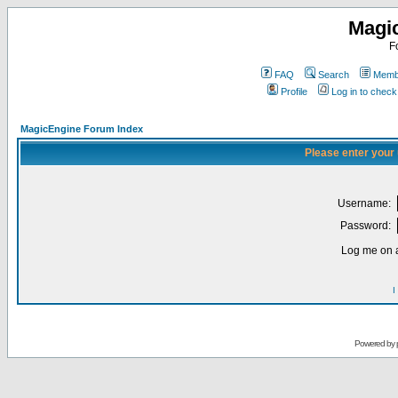
Magi
F
FAQ
Search
Membe
Profile
Log in to chec
MagicEngine Forum Index
Please enter your
Username:
Password:
Log me on a
I
Powered by