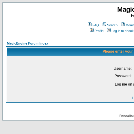
Magi
F
FAQ
Search
Membe
Profile
Log in to chec
MagicEngine Forum Index
Please enter your
Username:
Password:
Log me on a
I
Powered by